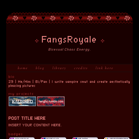
FangsRoyale
Bisexual Chaos Energy.
home
blog
library
credits
link here
bio
29 | He/Him | Bi/Pan | I write vampire smut and create aesthetically
pleasing pictures
my projects
POST TITLE HERE
INSERT YOUR CONTENT HERE.
badges