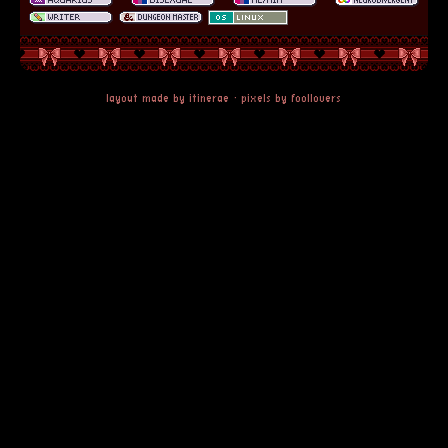
layout made by
itinerae
· pixels by
foollovers